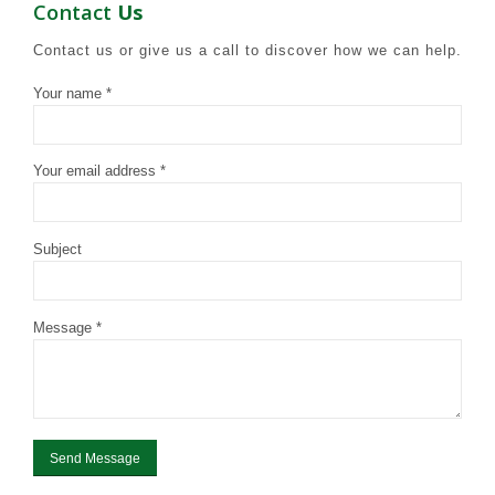
Contact
Us
Contact us or give us a call to discover how we can help.
Your name *
Your email address *
Subject
Message *