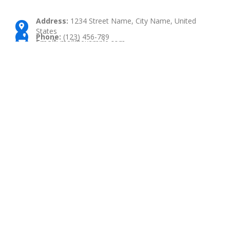
Address:
1234 Street Name, City Name, United
States
Phone:
(123) 456-789
Email:
mail@example.com