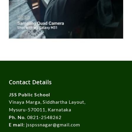
Contact Details
JSS Public School
Vinaya Marga, Siddhartha Layout,
Mysuru-570011, Karnataka
Ph. No.
0821-2548262
E mail:
jsspssnagar@gmail.com