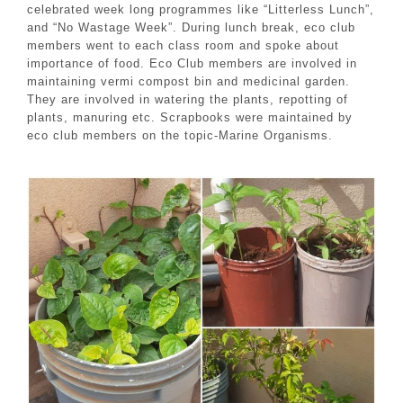
celebrated week long programmes like “Litterless Lunch”,
and “No Wastage Week”. During lunch break, eco club
members went to each class room and spoke about
importance of food. Eco Club members are involved in
maintaining vermi compost bin and medicinal garden.
They are involved in watering the plants, repotting of
plants, manuring etc. Scrapbooks were maintained by
eco club members on the topic-Marine Organisms.