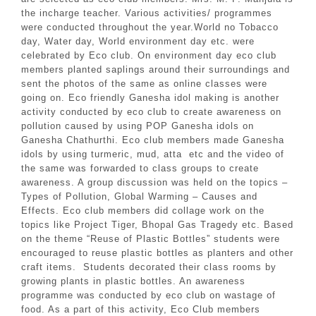
the incharge teacher. Various activities/ programmes
were conducted throughout the year.World no Tobacco
day, Water day, World environment day etc. were
celebrated by Eco club. On environment day eco club
members planted saplings around their surroundings and
sent the photos of the same as online classes were
going on. Eco friendly Ganesha idol making is another
activity conducted by eco club to create awareness on
pollution caused by using POP Ganesha idols on
Ganesha Chathurthi. Eco club members made Ganesha
idols by using turmeric, mud, atta etc and the video of
the same was forwarded to class groups to create
awareness. A group discussion was held on the topics –
Types of Pollution, Global Warming – Causes and
Effects. Eco club members did collage work on the
topics like Project Tiger, Bhopal Gas Tragedy etc. Based
on the theme “Reuse of Plastic Bottles” students were
encouraged to reuse plastic bottles as planters and other
craft items. Students decorated their class rooms by
growing plants in plastic bottles. An awareness
programme was conducted by eco club on wastage of
food. As a part of this activity, Eco Club members