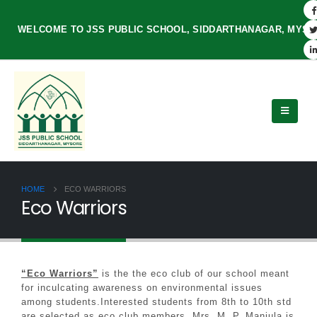
WELCOME TO JSS PUBLIC SCHOOL, SIDDARTHANAGAR, MYS
HOME
ECO WARRIORS
Eco Warriors
“Eco Warriors”
is the the eco club of our school meant
for inculcating awareness on environmental issues
among students.Interested students from 8th to 10th std
are selected as eco club members. Mrs. M. P. Manjula is