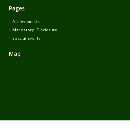
Pages
Achievements
Mandatory Disclosure
Special Events
Map