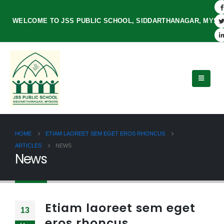
WELCOME TO JSS PUBLIC SCHOOL, SIDDARTHANAGAR, MYS
HOME
ETIAM LAOREET SEM EGET EROS RHONCUS
ARTICLES
NEWS
News
Etiam laoreet sem eget
13
eros rhoncus