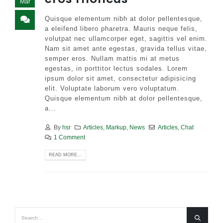
Mar
Quisque elementum nibh at dolor pellentesque,
a eleifend libero pharetra. Mauris neque felis,
volutpat nec ullamcorper eget, sagittis vel enim.
Nam sit amet ante egestas, gravida tellus vitae,
semper eros. Nullam mattis mi at metus
egestas, in porttitor lectus sodales. Lorem
ipsum dolor sit amet, consectetur adipisicing
elit. Voluptate laborum vero voluptatum.
Quisque elementum nibh at dolor pellentesque,
a...
By
hsr
Articles
,
Markup
,
News
Articles
,
Chat
1 Comment
READ MORE...