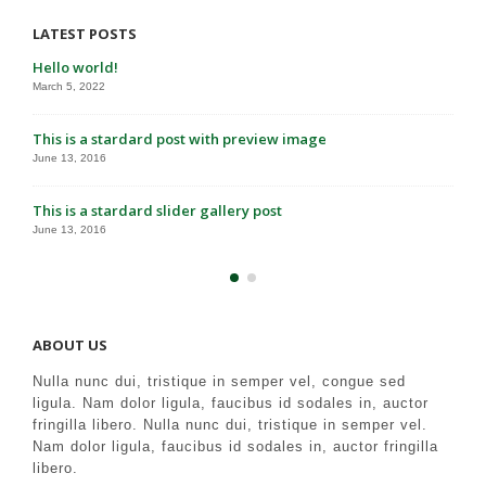
LATEST POSTS
Hello world!
March 5, 2022
This is a stardard post with preview image
June 13, 2016
This is a stardard slider gallery post
June 13, 2016
ABOUT US
Nulla nunc dui, tristique in semper vel, congue sed
ligula. Nam dolor ligula, faucibus id sodales in, auctor
fringilla libero. Nulla nunc dui, tristique in semper vel.
Nam dolor ligula, faucibus id sodales in, auctor fringilla
libero.