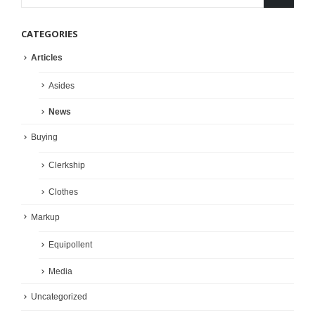
CATEGORIES
Articles
Asides
News
Buying
Clerkship
Clothes
Markup
Equipollent
Media
Uncategorized