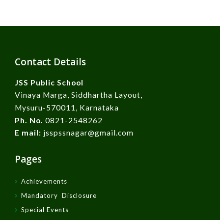
Contact Details
JSS Public School
Vinaya Marga, Siddhartha Layout,
Mysuru-570011, Karnataka
Ph. No.
0821-2548262
E mail:
jsspssnagar@gmail.com
Pages
Achievements
Mandatory Disclosure
Special Events