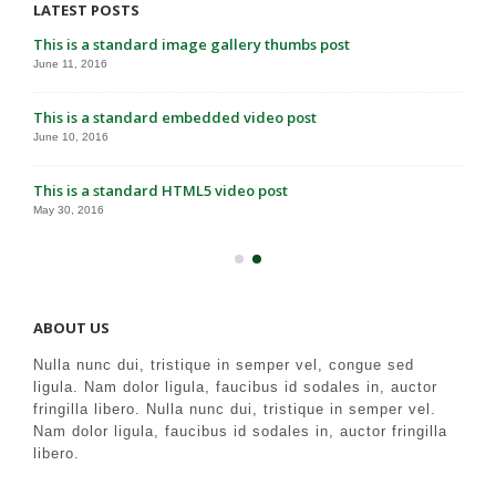
LATEST POSTS
This is a standard image gallery thumbs post
June 11, 2016
This is a standard embedded video post
June 10, 2016
This is a standard HTML5 video post
May 30, 2016
ABOUT US
Nulla nunc dui, tristique in semper vel, congue sed
ligula. Nam dolor ligula, faucibus id sodales in, auctor
fringilla libero. Nulla nunc dui, tristique in semper vel.
Nam dolor ligula, faucibus id sodales in, auctor fringilla
libero.