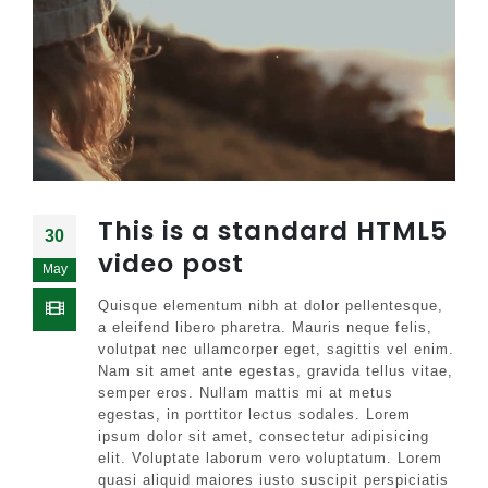
This is a standard HTML5
30
video post
May
Quisque elementum nibh at dolor pellentesque,
a eleifend libero pharetra. Mauris neque felis,
volutpat nec ullamcorper eget, sagittis vel enim.
Nam sit amet ante egestas, gravida tellus vitae,
semper eros. Nullam mattis mi at metus
egestas, in porttitor lectus sodales. Lorem
ipsum dolor sit amet, consectetur adipisicing
elit. Voluptate laborum vero voluptatum. Lorem
quasi aliquid maiores iusto suscipit perspiciatis