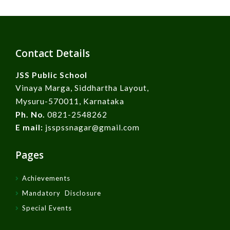
Contact Details
JSS Public School
Vinaya Marga, Siddhartha Layout,
Mysuru-570011, Karnataka
Ph. No.
0821-2548262
E mail:
jsspssnagar@gmail.com
Pages
Achievements
Mandatory Disclosure
Special Events