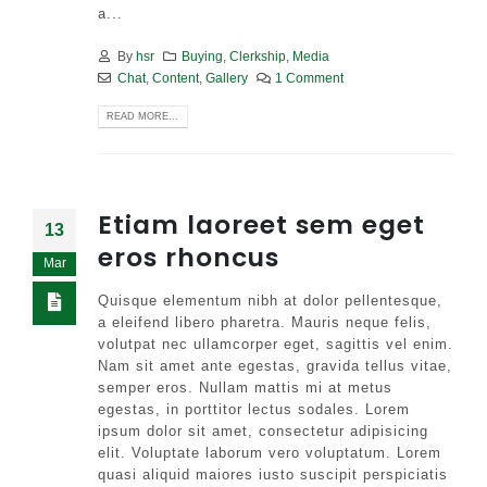
a...
By
hsr
Buying
,
Clerkship
,
Media
Chat
,
Content
,
Gallery
1 Comment
READ MORE...
Etiam laoreet sem eget
13
eros rhoncus
Mar
Quisque elementum nibh at dolor pellentesque,
a eleifend libero pharetra. Mauris neque felis,
volutpat nec ullamcorper eget, sagittis vel enim.
Nam sit amet ante egestas, gravida tellus vitae,
semper eros. Nullam mattis mi at metus
egestas, in porttitor lectus sodales. Lorem
ipsum dolor sit amet, consectetur adipisicing
elit. Voluptate laborum vero voluptatum. Lorem
quasi aliquid maiores iusto suscipit perspiciatis