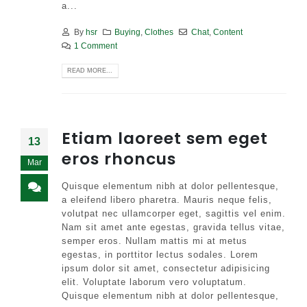
a...
By
hsr
Buying
,
Clothes
Chat
,
Content
1 Comment
READ MORE...
Etiam laoreet sem eget
13
eros rhoncus
Mar
Quisque elementum nibh at dolor pellentesque,
a eleifend libero pharetra. Mauris neque felis,
volutpat nec ullamcorper eget, sagittis vel enim.
Nam sit amet ante egestas, gravida tellus vitae,
semper eros. Nullam mattis mi at metus
egestas, in porttitor lectus sodales. Lorem
ipsum dolor sit amet, consectetur adipisicing
elit. Voluptate laborum vero voluptatum.
Quisque elementum nibh at dolor pellentesque,