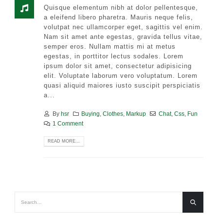
Quisque elementum nibh at dolor pellentesque,
a eleifend libero pharetra. Mauris neque felis,
volutpat nec ullamcorper eget, sagittis vel enim.
Nam sit amet ante egestas, gravida tellus vitae,
semper eros. Nullam mattis mi at metus
egestas, in porttitor lectus sodales. Lorem
ipsum dolor sit amet, consectetur adipisicing
elit. Voluptate laborum vero voluptatum. Lorem
quasi aliquid maiores iusto suscipit perspiciatis
a...
By
hsr
Buying
,
Clothes
,
Markup
Chat
,
Css
,
Fun
1 Comment
READ MORE...