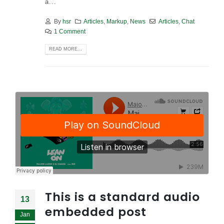
a...
By
hsr
Articles
,
Markup
,
News
Articles
,
Chat
1 Comment
READ MORE...
This is a standard audio
13
embedded post
Jan