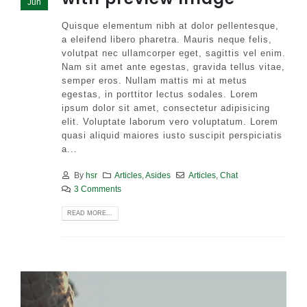
Jun
Quisque elementum nibh at dolor pellentesque,
a eleifend libero pharetra. Mauris neque felis,
volutpat nec ullamcorper eget, sagittis vel enim.
Nam sit amet ante egestas, gravida tellus vitae,
semper eros. Nullam mattis mi at metus
egestas, in porttitor lectus sodales. Lorem
ipsum dolor sit amet, consectetur adipisicing
elit. Voluptate laborum vero voluptatum. Lorem
quasi aliquid maiores iusto suscipit perspiciatis
a...
By
hsr
Articles
,
Asides
Articles
,
Chat
3 Comments
READ MORE...