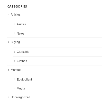
CATEGORIES
Articles
Asides
News
Buying
Clerkship
Clothes
Markup
Equipollent
Media
Uncategorized