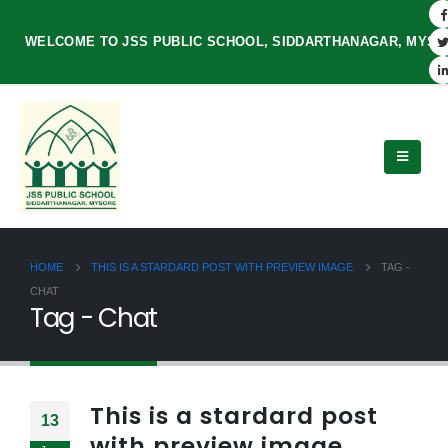
WELCOME TO JSS PUBLIC SCHOOL, SIDDARTHANAGAR, MYS
HOME
THIS IS A STARDARD POST WITH PREVIEW IMAGE
TAG -
CHAT
Tag - Chat
This is a stardard post
13
with preview image